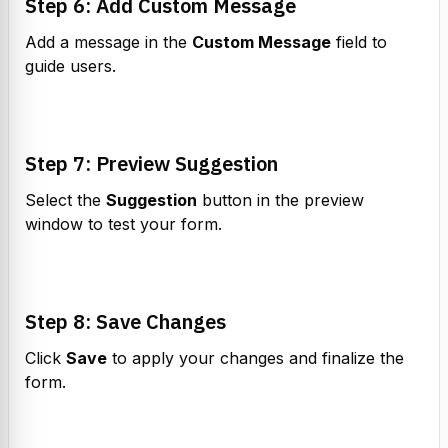
Step 6: Add Custom Message
Add a message in the 
Custom Message
 field to 
guide users.
Step 7: Preview Suggestion
Select the 
Suggestion
 button in the preview 
window to test your form.
Step 8: Save Changes
Click 
Save
 to apply your changes and finalize the 
form.