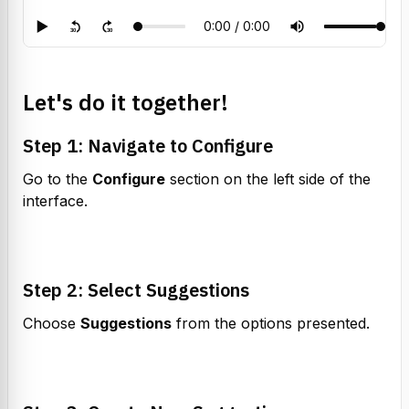
Let's do it together!
Step 1: Navigate to Configure
Go to the 
Configure
 section on the left side of the 
interface.
Step 2: Select Suggestions
Choose 
Suggestions
 from the options presented.