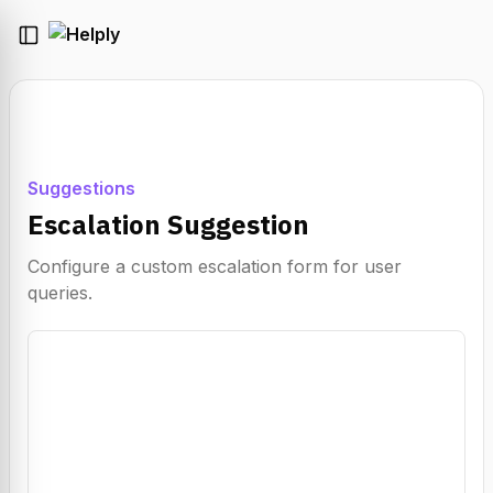
Suggestions
Escalation Suggestion
Configure a custom escalation form for user
queries.