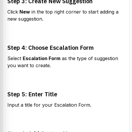
Step 3: Create New Suggestion
Click 
New
 in the top right corner to start adding a 
new suggestion.
Step 4: Choose Escalation Form
Select 
Escalation Form
 as the type of suggestion 
you want to create.
Step 5: Enter Title
Input a title for your Escalation Form.