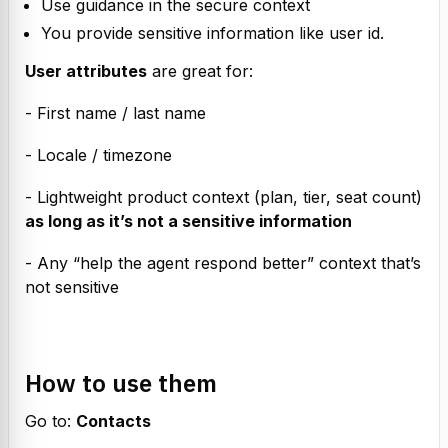
Use guidance in the secure context
You provide sensitive information like user id.
User attributes
 are great for:
- First name / last name
- Locale / timezone
- Lightweight product context (plan, tier, seat count) 
as long as it’s not a sensitive information
- Any “help the agent respond better” context that’s 
not sensitive
How to use them
Go to: 
Contacts