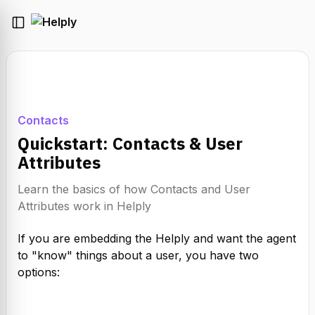
Contacts
Quickstart: Contacts & User
Attributes
Learn the basics of how Contacts and User
Attributes work in Helply
If you are embedding the Helply and want the agent 
to "know" things about a user, you have two 
options: