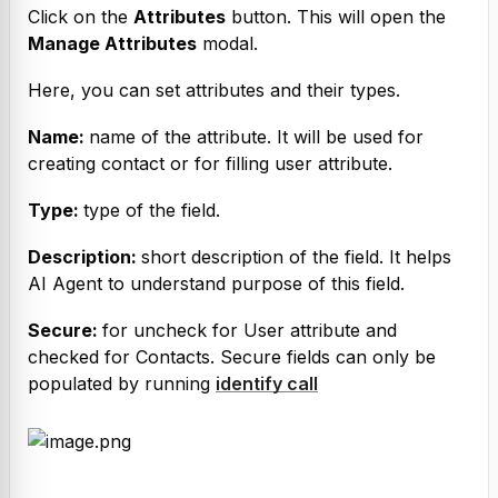
Click on the 
Attributes
 button. This will open the 
Manage Attributes
 modal.
Here, you can set attributes and their types.
Name: 
name of the attribute. It will be used for 
creating contact or for filling user attribute.
Type: 
type of the field.
Description: 
short description of the field. It helps 
AI Agent to understand purpose of this field.
Secure: 
for uncheck for User attribute and 
checked for Contacts. Secure fields can only be 
populated by running 
identify call