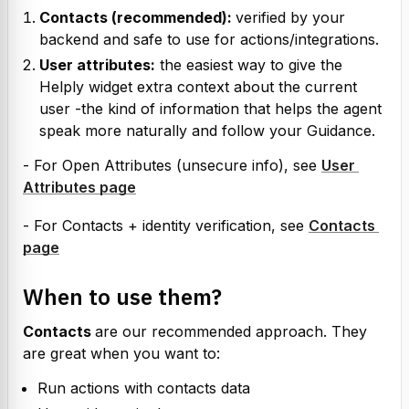
Contacts (recommended): 
verified by your 
backend and safe to use for actions/integrations.
User attributes:
 the easiest way to give the 
Helply widget extra context about the current 
user -the kind of information that helps the agent 
speak more naturally and follow your Guidance.
- For Open Attributes (unsecure info), see 
User 
Attributes page
- For Contacts + identity verification, see 
Contacts 
page
When to use them?
Contacts 
are our recommended approach. They 
are great when you want to:
Run actions with contacts data