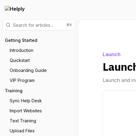
⌘K
Getting Started
Introduction
Launch
Quickstart
Launch
Onboarding Guide
Launch and ins
VIP Program
Training
Sync Help Desk
Import Websites
Text Training
Upload Files