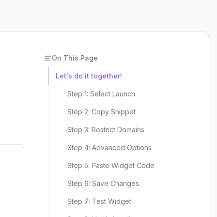
On This Page
Let's do it together!
Step 1: Select Launch
Step 2: Copy Snippet
Step 3: Restrict Domains
Step 4: Advanced Options
Step 5: Paste Widget Code
Step 6: Save Changes
Step 7: Test Widget