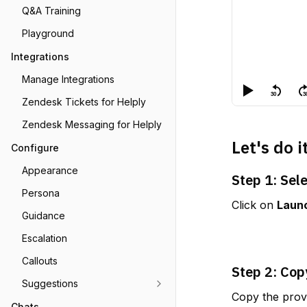
Q&A Training
Playground
Integrations
Manage Integrations
Zendesk Tickets for Helply
Zendesk Messaging for Helply
Let's do i
Configure
Appearance
Step 1: Sel
Persona
Click on 
Laun
Guidance
Escalation
Callouts
Step 2: Cop
Suggestions
Copy the provi
Chats