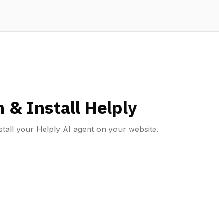
 & Install Helply
tall your Helply AI agent on your website.