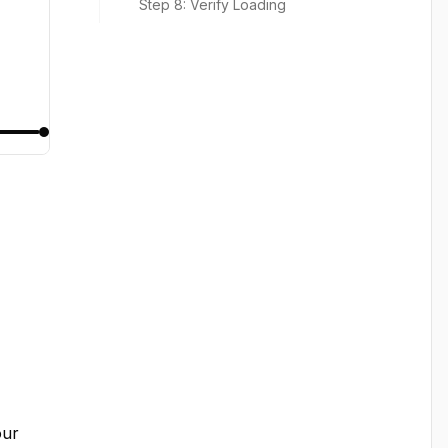
Step 8: Verify Loading
ur 