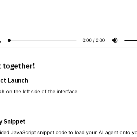
t together!
ect Launch
ch
 on the left side of the interface.
y Snippet
ded JavaScript snippet code to load your AI agent onto yo