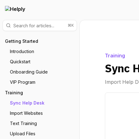
⌘K
Getting Started
Introduction
Training
Quickstart
Sync 
Onboarding Guide
Import Help D
VIP Program
Training
Sync Help Desk
Import Websites
Text Training
Upload Files