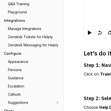
Q&A Training
Playground
Integrations
Manage Integrations
Zendesk Tickets for Helply
Zendesk Messaging for Helply
Let's do i
Configure
Appearance
Step 1: Nav
Persona
Click on 
Train
Guidance
Escalation
Callouts
Step 2: Sel
Suggestions
Choose 
Help 
Chats