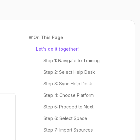
On This Page
Let's do it together!
Step 1: Navigate to Training
Step 2: Select Help Desk
Step 3: Sync Help Desk
Step 4: Choose Platform
Step 5: Proceed to Next
Step 6: Select Space
Step 7: Import Ssources