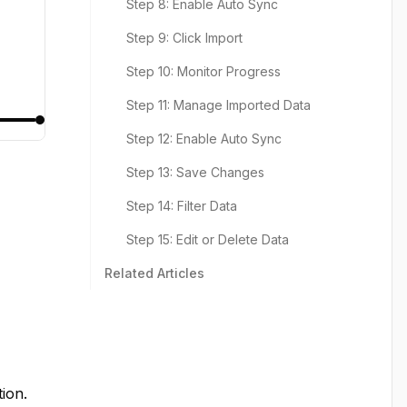
Step 8: Enable Auto Sync
Step 9: Click Import
Step 10: Monitor Progress
Step 11: Manage Imported Data
Step 12: Enable Auto Sync
Step 13: Save Changes
Step 14: Filter Data
Step 15: Edit or Delete Data
Related Articles
tion.