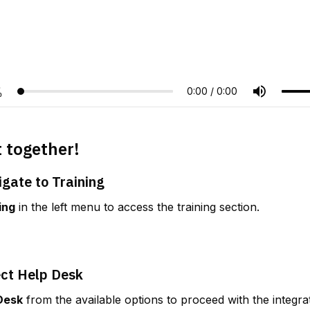
t together!
igate to Training
ing
 in the left menu to access the training section.
ect Help Desk
Desk
 from the available options to proceed with the integra