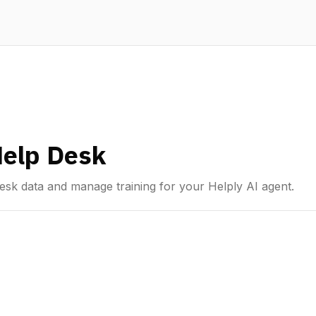
Help Desk
esk data and manage training for your Helply AI agent.